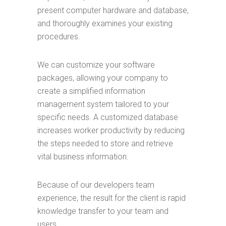
present computer hardware and database,
and thoroughly examines your existing
procedures.
We can customize your software
packages, allowing your company to
create a simplified information
management system tailored to your
specific needs. A customized database
increases worker productivity by reducing
the steps needed to store and retrieve
vital business information.
Because of our developers team
experience, the result for the client is rapid
knowledge transfer to your team and
users.