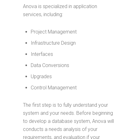
Anova is specialized in application
services, including:
Project Management
Infrastructure Design
Interfaces
Data Conversions
Upgrades
Control Management
The first step is to fully understand your
system and your needs. Before beginning
to develop a database system, Anova will
conducts a needs analysis of your
requirements, and evaluation if your