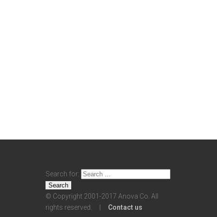
Search for:
© Copyright 2001-2017 Anova Co. All
rights reserved. |
Contact us