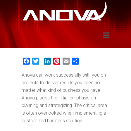
Application Development
Facebook
Twitter
LinkedIn
Pinterest
Email
Share
Anova can work successfully with you on
projects to deliver results you need no
matter what kind of business you have.
Anova places the initial emphasis on
planning and strategizing. The critical area
is often overlooked when implementing a
customized business solution.